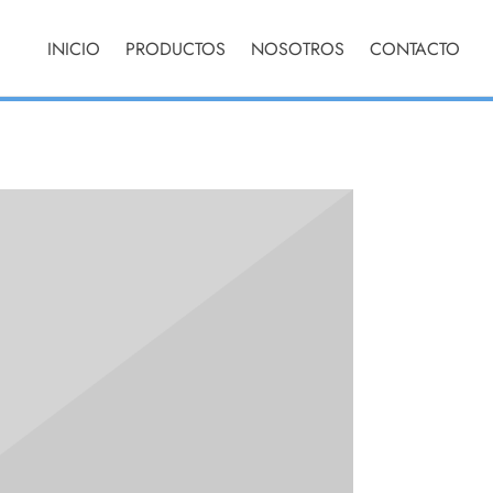
che poutine
ave cloud
INICIO
PRODUCTOS
NOSOTROS
CONTACTO
 leggings
nable.