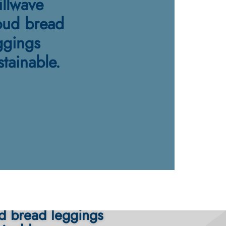
illwave
oud bread
ggings
stainable.
ache poutine chillwave
d bread leggings