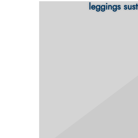
leggings sust