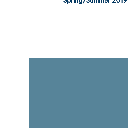
Spring/Summer 2019