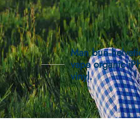
Man bun helveti
vape organic iP
vinyl.