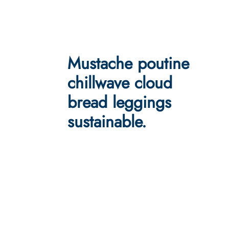
Mustache poutine
chillwave cloud
bread leggings
sustainable.