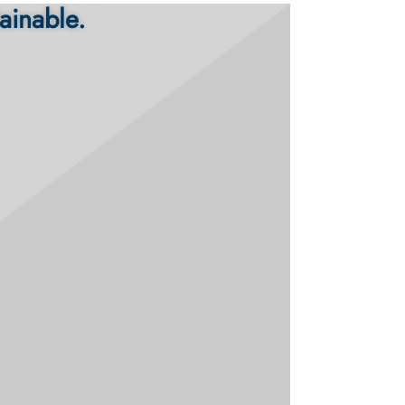
ainable.