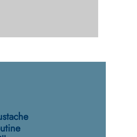
stache
utine