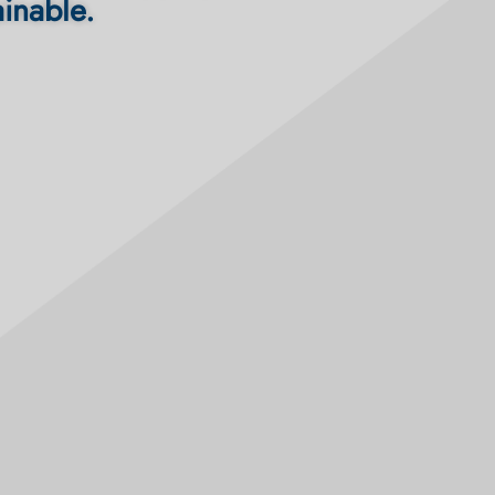
ainable.