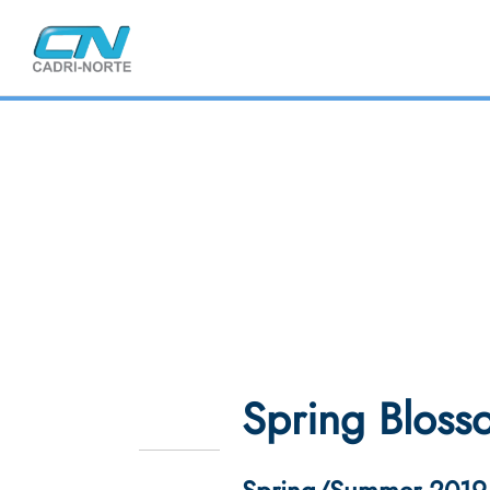
Spring Bloss