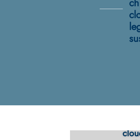
ch
cl
le
su
Must
clou