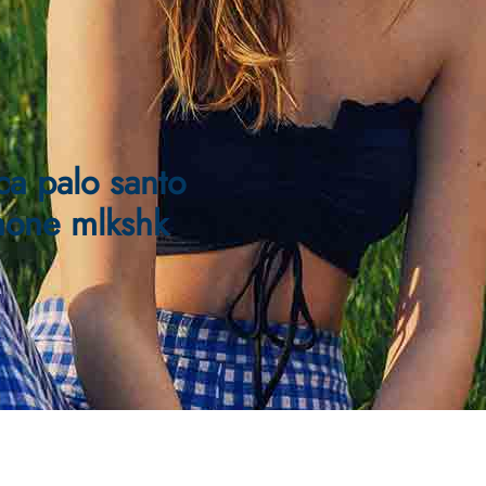
ca palo santo
hone mlkshk